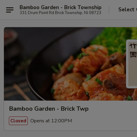
Bamboo Garden - Brick Township
Select
331 Drum Point Rd Brick Township, NJ 08723
Bamboo Garden - Brick Twp
Opens at 12:00PM
Closed