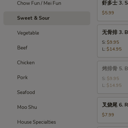
虾多士 3. Sh
Chow Fun / Mei Fun
Roll
多
士
$5.99
Sweet & Sour
3.
Shrimp
无
无骨排 3. Bo
Vegetable
Toast
骨
排
S:
$9.95
Beef
3.
L:
$14.95
Boneless
Ribs
Chicken
烤
烤排骨 5. Ba
排
Pork
骨
S:
$9.95
5.
L:
$14.95
Bar-
Seafood
B-
叉
叉烧尾 6. Ro
Q
Moo Shu
烧
Spare
尾
$7.99
Ribs
6.
House Specialties