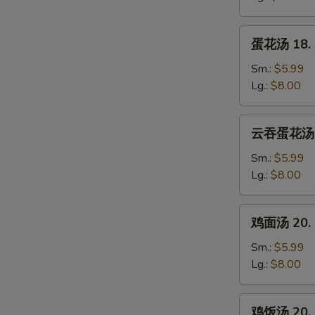
Wonton
Soup
蛋
蛋花汤 18. 
花
汤
Sm.:
$5.99
18.
Lg.:
$8.00
Egg
Drop
云
云吞蛋花汤 19
Soup
吞
蛋
Sm.:
$5.99
花
Lg.:
$8.00
汤
19.
鸡
鸡面汤 20. C
Wonton
面
Mixed
汤
Sm.:
$5.99
Egg
20.
Lg.:
$8.00
Drop
Chicken
Soup
Noodle
鸡
鸡饭汤 20. C
Soup