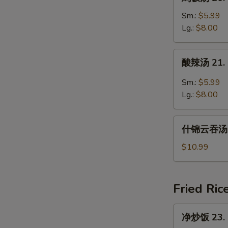
饭
汤
Sm.:
$5.99
20.
Lg.:
$8.00
Chicken
Rice
酸
酸辣汤 21. 
Soup
辣
汤
Sm.:
$5.99
21.
Lg.:
$8.00
Hot
and
什
Sour
什锦云吞汤 22
锦
Soup
云
$10.99
吞
汤
22.
Fried Ric
Subgum
Wonton
净
净炒饭 23. P
Soup
炒