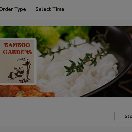
 Order Type
Select Time
Sto