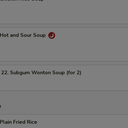
Hot and Sour Soup
. Subgum Wonton Soup (for 2)
e
lain Fried Rice