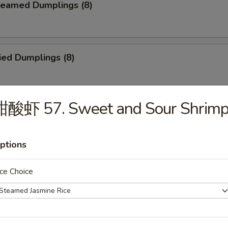
eamed Dumplings (8)
ied Dumplings (8)
甜酸虾 57. Sweet and Sour Shrim
. House Tidbits (for 2)
ptions
ried Chicken Wings
ce Choice
cken on a Stick (4)