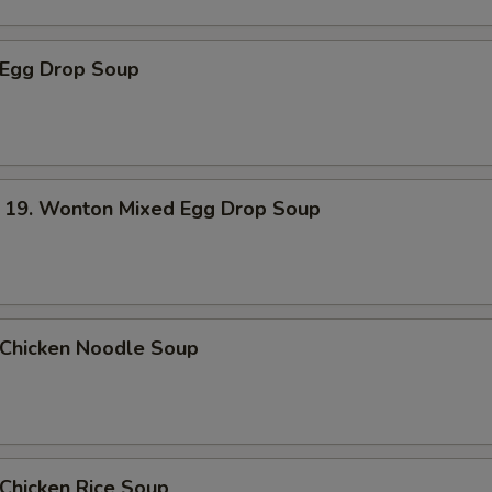
Egg Drop Soup
. Wonton Mixed Egg Drop Soup
hicken Noodle Soup
hicken Rice Soup