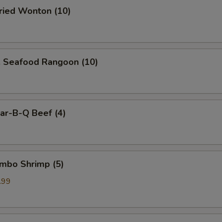
ied Wonton (10)
Seafood Rangoon (10)
r-B-Q Beef (4)
mbo Shrimp (5)
.99