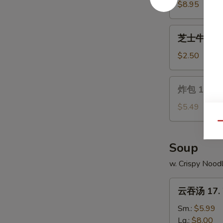
Wings
14.
$8.95
Chicken
on
芝
芝士牛卷 15. 
a
士
Stick
牛
$2.50
(4)
卷
15.
炸
炸包 16. Ch
Cheese
包
Steak
16.
$5.49
Egg
Chinese
Qu
Roll
Donuts
(10)
Soup
w. Crispy Nood
云
云吞汤 17. 
吞
汤
Sm.:
$5.99
17.
Lg.:
$8.00