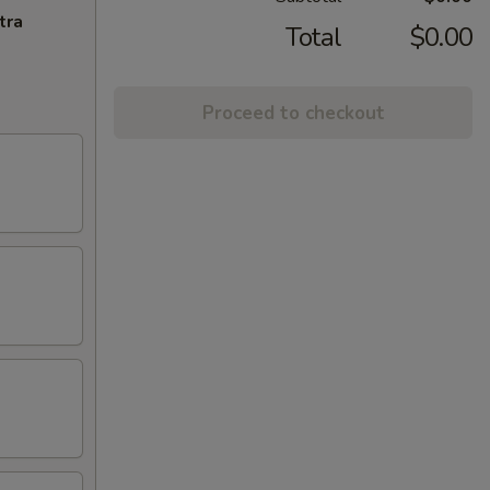
tra
Total
$0.00
Proceed to checkout