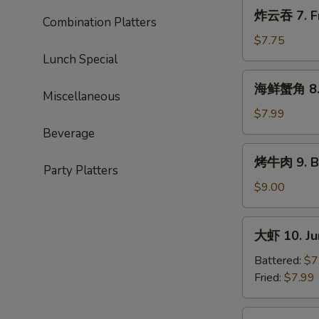
Roast
炸
炸云吞 7. Fr
Pork
Combination Platters
云
Ends
吞
$7.75
7.
Lunch Special
Fried
海
海鲜蟹角 8. 
Wonton
鲜
Miscellaneous
(10)
蟹
$7.99
角
Beverage
8.
烤
烤牛肉 9. Ba
Seafood
牛
Party Platters
Rangoon
肉
$9.00
(10)
9.
Bar-
大
大虾 10. Ju
B-
虾
Q
10.
Battered:
$7
Beef
Jumbo
Fried:
$7.99
(4)
Shrimp
(5)
蒸