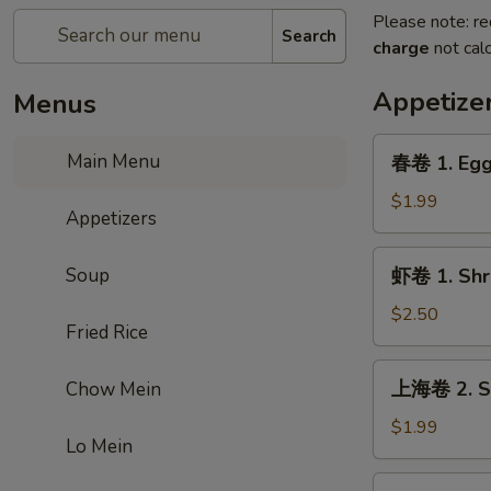
Please note: re
Search
charge
not calc
Appetize
Menus
春
Main Menu
春卷 1. Egg
卷
1.
$1.99
Appetizers
Egg
Roll
虾
Soup
虾卷 1. Shr
卷
1.
$2.50
Fried Rice
Shrimp
Roll
上
上海卷 2. Sp
Chow Mein
海
卷
$1.99
Lo Mein
2.
Spring
虾