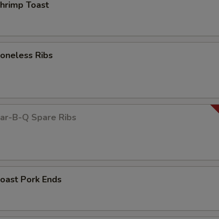
rimp Toast
neless Ribs
r-B-Q Spare Ribs
ast Pork Ends