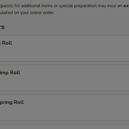
quests for additional items or special preparation may incur an
ex
ulated on your online order.
rs
 Roll
imp Roll
ring Roll