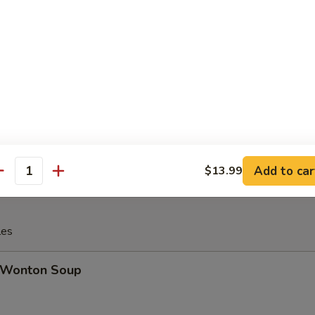
Cheese Steak Egg Roll
inese Donuts (10)
Add to car
$13.99
antity
les
Wonton Soup