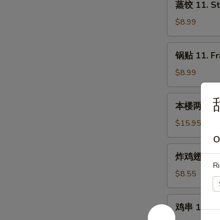
蒸饺 11. St
饺
11.
$8.99
Steamed
Dumplings
锅
锅贴 11. Fr
(8)
贴
11.
$8.99
Fried
Dumplings
本
本楼两人小吃 12
(8)
楼
两
$15.95
人
O
小
炸
炸鸡翅 13. F
吃
鸡
Ri
12.
翅
$8.55
House
13.
Tidbits
Fried
鸡
(for
鸡串 14. Chi
Chicken
串
2)