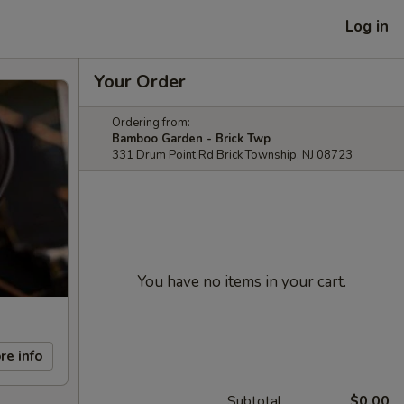
Log in
Your Order
Ordering from:
Bamboo Garden - Brick Twp
331 Drum Point Rd Brick Township, NJ 08723
You have no items in your cart.
re info
Subtotal
$0.00