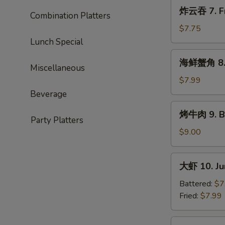
Roast
炸
炸云吞 7. Fr
Pork
Combination Platters
云
Ends
吞
$7.75
7.
Lunch Special
Fried
海
海鲜蟹角 8. 
Wonton
鲜
Miscellaneous
(10)
蟹
$7.99
角
Beverage
8.
烤
烤牛肉 9. Ba
Seafood
牛
Party Platters
Rangoon
肉
$9.00
(10)
9.
Bar-
大
大虾 10. Ju
B-
虾
Q
10.
Battered:
$7
Beef
Jumbo
Fried:
$7.99
(4)
Shrimp
(5)
蒸