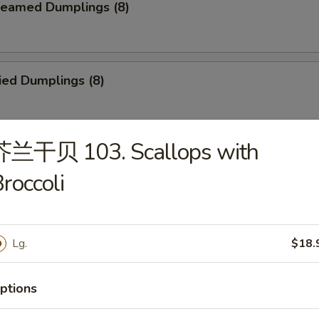
eamed Dumplings (8)
ied Dumplings (8)
芥兰干贝 103. Scallops with
. House Tidbits (for 2)
roccoli
ried Chicken Wings
Lg.
$18.
ptions
cken on a Stick (4)