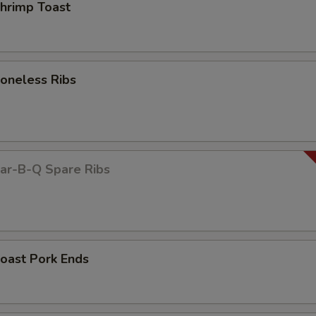
rimp Toast
neless Ribs
r-B-Q Spare Ribs
ast Pork Ends