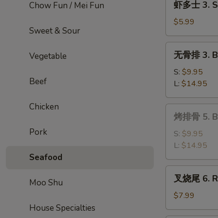
虾多士 3. Sh
Chow Fun / Mei Fun
Roll
多
士
$5.99
Sweet & Sour
3.
Shrimp
无
无骨排 3. Bo
Vegetable
Toast
骨
排
S:
$9.95
Beef
3.
L:
$14.95
Boneless
Ribs
Chicken
烤
烤排骨 5. Ba
排
Pork
骨
S:
$9.95
5.
L:
$14.95
Bar-
Seafood
B-
叉
叉烧尾 6. Ro
Q
Moo Shu
烧
Spare
尾
$7.99
Ribs
6.
House Specialties