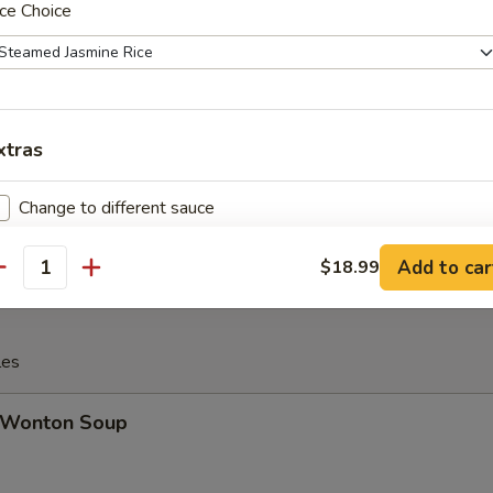
ce Choice
Cheese Steak Egg Roll
xtras
inese Donuts (10)
Change to different sauce
Extra Sauce on the side
+ $1.
Add to car
$18.99
antity
Extra Spicy 加辣
+ $1.
les
Wonton Soup