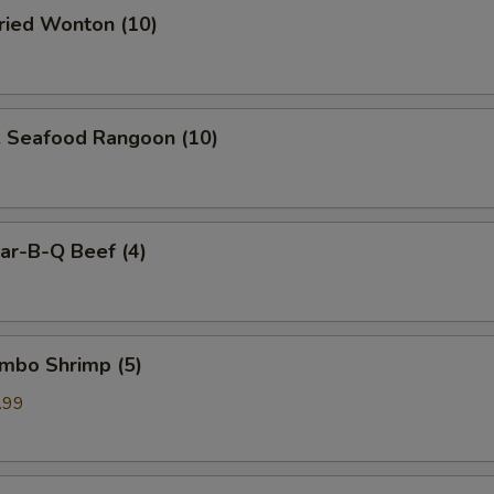
ied Wonton (10)
Seafood Rangoon (10)
r-B-Q Beef (4)
mbo Shrimp (5)
.99