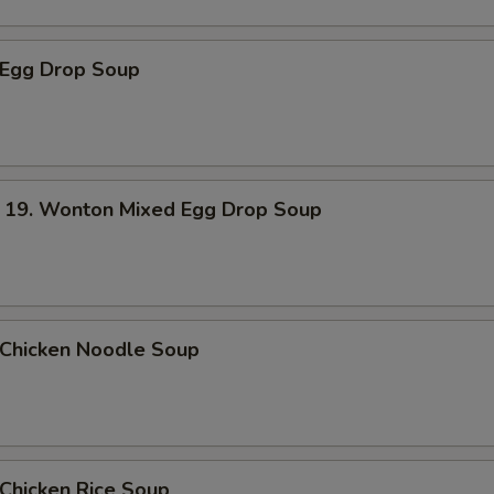
Egg Drop Soup
. Wonton Mixed Egg Drop Soup
hicken Noodle Soup
hicken Rice Soup