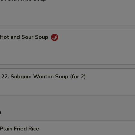
Hot and Sour Soup
. Subgum Wonton Soup (for 2)
e
lain Fried Rice