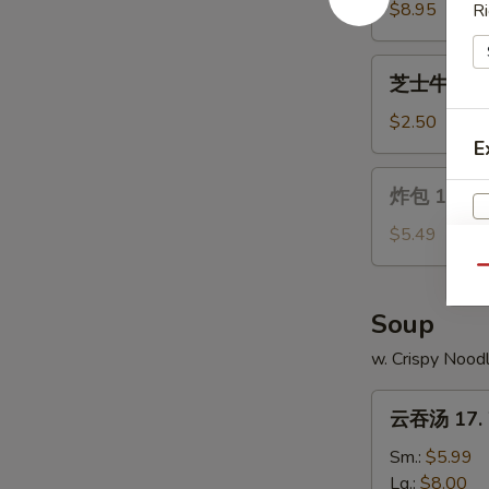
Wings
14.
$8.95
Ri
Chicken
on
芝
芝士牛卷 15. 
a
士
Stick
牛
$2.50
(4)
卷
E
15.
炸
炸包 16. Ch
Cheese
包
Steak
16.
$5.49
Egg
Chinese
Qu
Roll
Donuts
(10)
Soup
w. Crispy Nood
云
云吞汤 17. 
吞
汤
Sm.:
$5.99
17.
Lg.:
$8.00