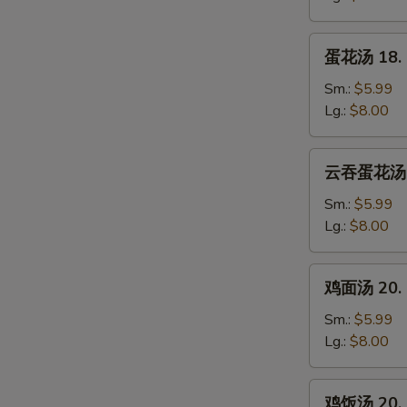
Wonton
Soup
蛋
蛋花汤 18. 
花
汤
Sm.:
$5.99
18.
Lg.:
$8.00
Egg
Drop
云
云吞蛋花汤 19
Soup
吞
蛋
Sm.:
$5.99
花
Lg.:
$8.00
汤
19.
鸡
鸡面汤 20. C
Wonton
面
Mixed
汤
Sm.:
$5.99
Egg
20.
Lg.:
$8.00
Drop
Chicken
Soup
Noodle
鸡
鸡饭汤 20. C
Soup