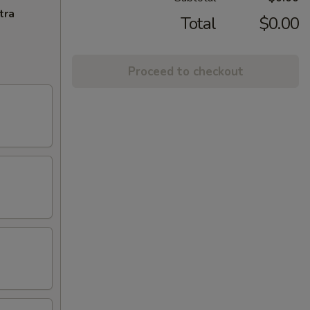
tra
Total
$0.00
Proceed to checkout