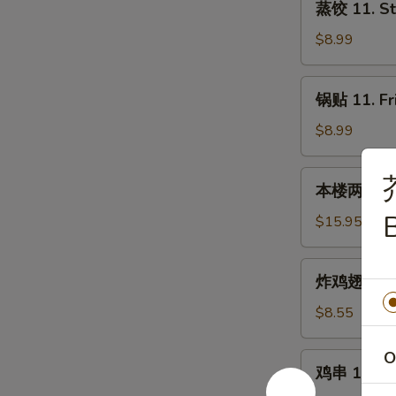
蒸饺 11. St
饺
11.
$8.99
Steamed
Dumplings
锅
锅贴 11. Fr
(8)
贴
11.
$8.99
Fried
Dumplings
本
本楼两人小吃 12
(8)
楼
B
两
$15.95
人
小
炸
炸鸡翅 13. F
吃
鸡
12.
翅
$8.55
House
13.
Tidbits
Fried
O
鸡
(for
鸡串 14. Chi
Chicken
串
2)