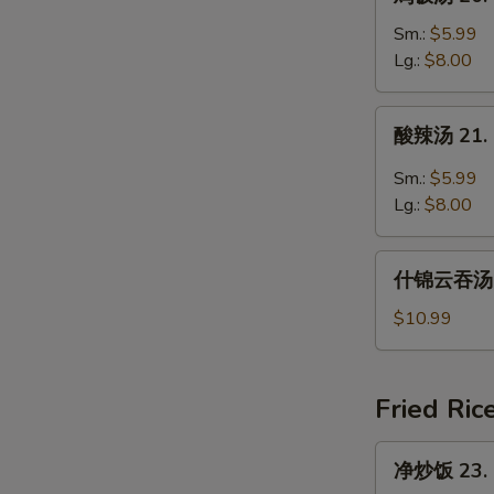
饭
汤
Sm.:
$5.99
20.
Lg.:
$8.00
Chicken
Rice
酸
酸辣汤 21. 
Soup
辣
汤
Sm.:
$5.99
21.
Lg.:
$8.00
Hot
and
什
Sour
什锦云吞汤 22
锦
Soup
云
$10.99
吞
汤
22.
Fried Ric
Subgum
Wonton
净
净炒饭 23. P
Soup
炒