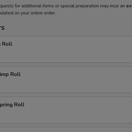
quests for additional items or special preparation may incur an
ex
ulated on your online order.
rs
 Roll
imp Roll
ring Roll