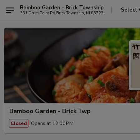
Bamboo Garden - Brick Township
Select
331 Drum Point Rd Brick Township, NJ 08723
Bamboo Garden - Brick Twp
Opens at 12:00PM
Closed