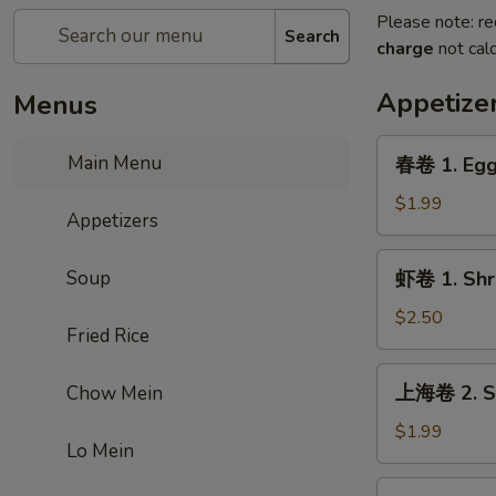
Please note: re
Search
charge
not calc
Appetize
Menus
春
Main Menu
春卷 1. Egg
卷
1.
$1.99
Appetizers
Egg
Roll
虾
Soup
虾卷 1. Shr
卷
1.
$2.50
Fried Rice
Shrimp
Roll
上
上海卷 2. Sp
Chow Mein
海
卷
$1.99
Lo Mein
2.
Spring
虾