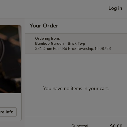
Log in
Your Order
Ordering from:
Bamboo Garden - Brick Twp
331 Drum Point Rd Brick Township, NJ 08723
You have no items in your cart.
re info
Subtotal
$0.00