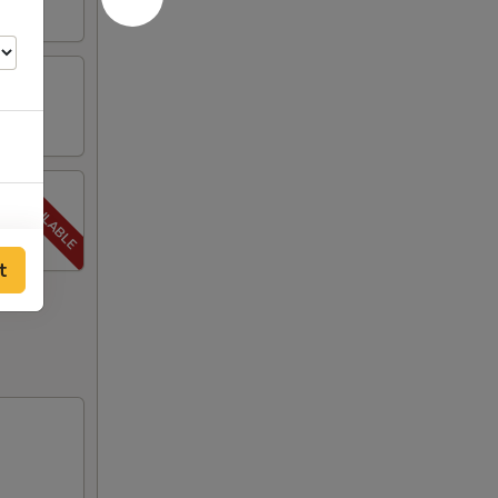
00
t
00