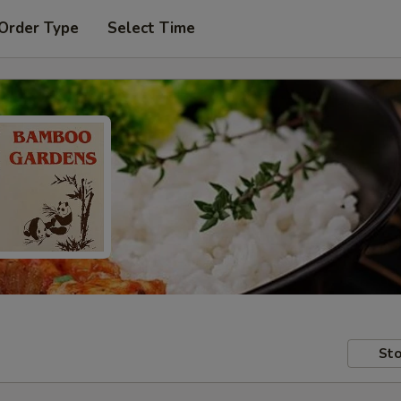
 Order Type
Select Time
Sto