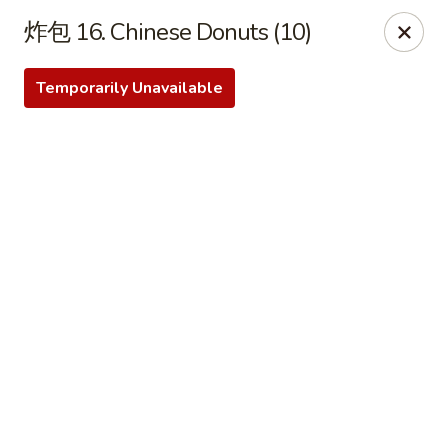
Bamboo Garden - Brick Township
炸包 16. Chinese Donuts (10)
331 Drum Point Rd Brick Township, NJ 08723
Temporarily Unavailable
Select Order Type
Select Time
Bamboo Garden - Brick Twp
Opens at 12:00PM
Closed
Store info
Call us