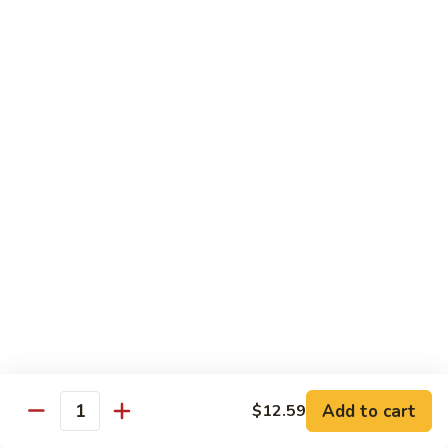
Shrimp
宫
宫保虾 100. Kung Po Shrimp w. Peanuts
with
保
Cashew
虾
$16.99
Nuts
100.
Kung
鱼
Po
鱼香虾 101. Shrimp with Garlic Sauce
香
Shrimp
虾
$16.99
w.
101.
Peanuts
Shrimp
香
with
香辣大虾 102. Hot and Spicy Jumbo Shrimp
辣
Garlic
大
Sauce
虾
$16.99
102.
Hot
芥
芥兰干贝 103. Scallops with Broccoli
and
兰
Spicy
干
Add to cart
$18.99
$12.59
Quantity
Jumbo
贝