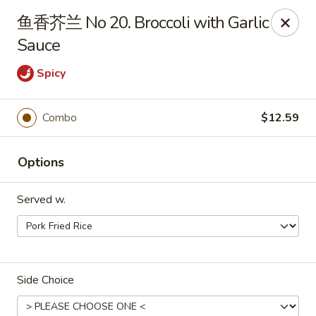
Bamboo Garden - Brick Township
鱼香芥兰 No 20. Broccoli with Garlic
331 Drum Point Rd Brick Township, NJ 08723
Sauce
Select Order Type
ASAP
Spicy
Combo
$12.59
Options
Served w.
Bamboo Garden - Brick Twp
12:00PM - 9:30PM
Open
Side Choice
Store info
Call us