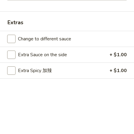
Main Menu
Party Platters
Extras
Combination Platters
Change to different sauce
Please note: requests for additional items or special
preparation may incur an
extra charge
not calculated on your
Extra Sauce on the side
+ $1.00
online order.
Appetizers
Extra Spicy 加辣
+ $1.00
春
春卷 1. Egg Roll
卷
1.
$1.99
Egg
Roll
虾
虾卷 1. Shrimp Roll
卷
1.
$2.50