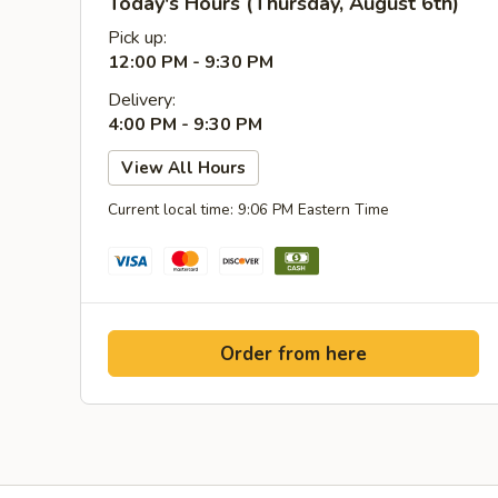
Today's Hours (Thursday, August 6th)
Pick up:
12:00 PM - 9:30 PM
Delivery:
4:00 PM - 9:30 PM
View All Hours
Current local time: 9:06 PM Eastern Time
Order from here