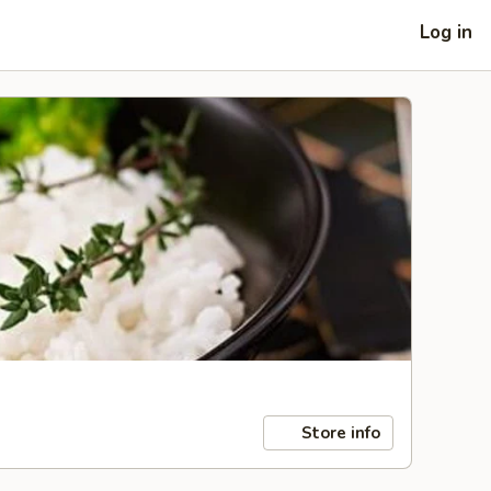
Log in
Store info