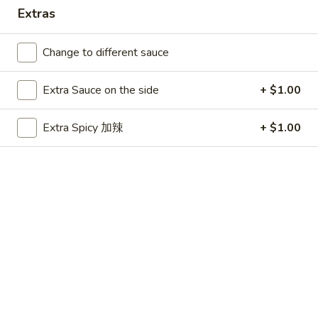
Extras
Main Menu
Party Platters
Change to different sauce
Combination Platters
Extra Sauce on the side
+ $1.00
Please note: requests for additional items or special
preparation may incur an
extra charge
not calculated on your
Extra Spicy 加辣
+ $1.00
online order.
Appetizers
春
春卷 1. Egg Roll
卷
1.
$1.99
Egg
Roll
虾
虾卷 1. Shrimp Roll
卷
1.
$2.50