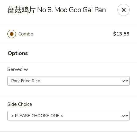
Bamboo Garden - Brick Township
蘑菇鸡片 No 8. Moo Goo Gai Pan
331 Drum Point Rd Brick Township, NJ 08723
Select Order Type
Select Time
Combo
$13.59
Options
Served w.
Side Choice
Bamboo Garden - Brick Twp
Opens Friday at 12:00PM
Closed
Store info
Call us