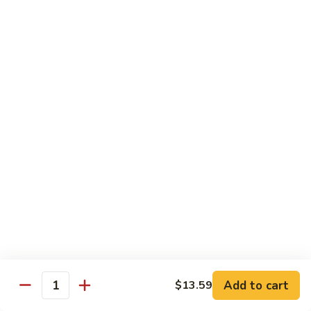
Shrimp
宫
宫保虾 100. Kung Po Shrimp w. Peanuts
with
保
Cashew
虾
$16.99
Nuts
100.
Kung
鱼
Po
鱼香虾 101. Shrimp with Garlic Sauce
香
Shrimp
虾
$16.99
w.
101.
Peanuts
Shrimp
香
with
香辣大虾 102. Hot and Spicy Jumbo Shrimp
辣
Garlic
大
Sauce
虾
$16.99
102.
Hot
芥
芥兰干贝 103. Scallops with Broccoli
and
兰
Spicy
干
Add to cart
$18.99
$13.59
Quantity
Jumbo
贝