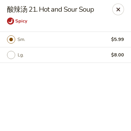
Bamboo Garden - Brick Township
酸辣汤 21. Hot and Sour Soup
331 Drum Point Rd Brick Township, NJ 08723
Spicy
Select Order Type
Select Time
Sm.
$5.99
Lg.
$8.00
Bamboo Garden - Brick Twp
Opens at 12:00PM
Closed
Store info
Call us