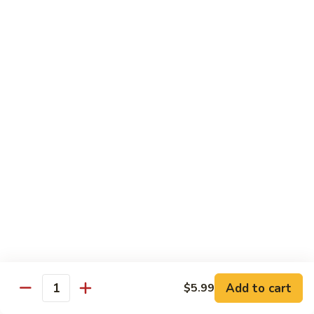
Shrimp
宫
宫保虾 100. Kung Po Shrimp w. Peanuts
with
保
Cashew
虾
$16.99
Nuts
100.
Kung
鱼
Po
鱼香虾 101. Shrimp with Garlic Sauce
香
Shrimp
虾
$16.99
w.
101.
Peanuts
Shrimp
香
with
香辣大虾 102. Hot and Spicy Jumbo Shrimp
辣
Garlic
大
Sauce
虾
$16.99
102.
Hot
芥
芥兰干贝 103. Scallops with Broccoli
and
兰
Spicy
干
Add to cart
$18.99
$5.99
Quantity
Jumbo
贝