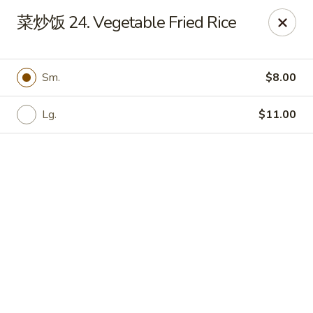
Bamboo Garden - Brick Township
菜炒饭 24. Vegetable Fried Rice
331 Drum Point Rd Brick Township, NJ 08723
Select Order Type
Select Time
Sm.
$8.00
Lg.
$11.00
Bamboo Garden - Brick Twp
Opens at 12:00PM
Closed
Store info
Call us