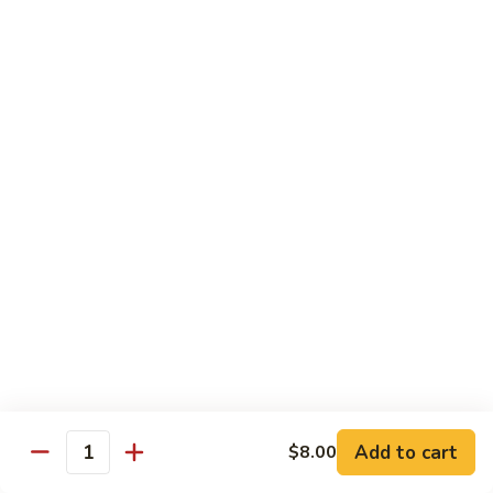
Shrimp
宫
宫保虾 100. Kung Po Shrimp w. Peanuts
with
保
Cashew
虾
$16.99
Nuts
100.
Kung
鱼
Po
鱼香虾 101. Shrimp with Garlic Sauce
香
Shrimp
虾
$16.99
w.
101.
Peanuts
Shrimp
香
with
香辣大虾 102. Hot and Spicy Jumbo Shrimp
辣
Garlic
大
Sauce
虾
$16.99
102.
Hot
芥
芥兰干贝 103. Scallops with Broccoli
and
兰
Spicy
干
Add to cart
$18.99
$8.00
Quantity
Jumbo
贝