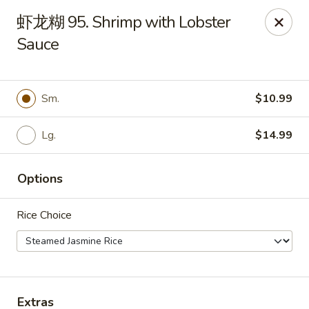
Bamboo Garden - Brick Township
虾龙糊 95. Shrimp with Lobster
331 Drum Point Rd Brick Township, NJ 08723
Sauce
Select Order Type
Select Time
Sm.
$10.99
Lg.
$14.99
Options
Rice Choice
Bamboo Garden - Brick Twp
Opens at 12:00PM
Closed
Store info
Call us
Extras