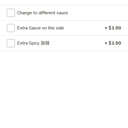
Change to different sauce
Main Menu
Party Platters
Seafood
Extra Sauce on the side
+ $1.00
Please note: requests for additional items or special
Extra Spicy 加辣
+ $1.00
preparation may incur an
extra charge
not calculated on your
online order.
Appetizers
春
春卷 1. Egg Roll
卷
1.
$1.99
Egg
Roll
虾
虾卷 1. Shrimp Roll
卷
1.
$2.50