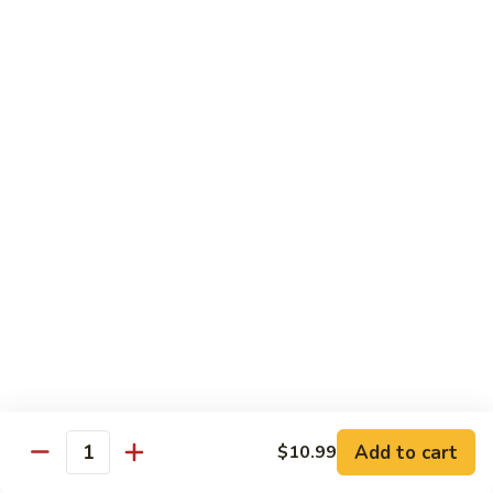
Shrimp
宫
宫保虾 100. Kung Po Shrimp w. Peanuts
with
保
Cashew
虾
$16.99
Nuts
100.
Kung
鱼
Po
鱼香虾 101. Shrimp with Garlic Sauce
香
Shrimp
虾
$16.99
w.
101.
Peanuts
Shrimp
香
with
香辣大虾 102. Hot and Spicy Jumbo Shrimp
辣
Garlic
大
Sauce
虾
$16.99
102.
Hot
芥
芥兰干贝 103. Scallops with Broccoli
and
兰
Spicy
干
Add to cart
$18.99
$10.99
Quantity
Jumbo
贝