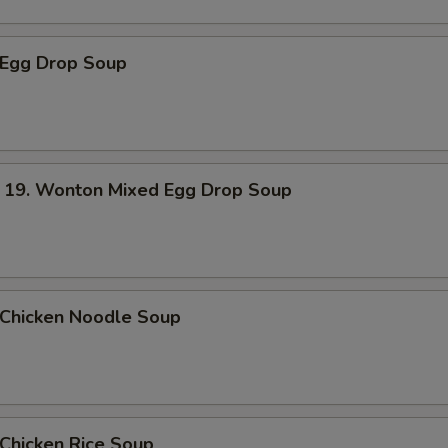
Egg Drop Soup
. Wonton Mixed Egg Drop Soup
hicken Noodle Soup
hicken Rice Soup