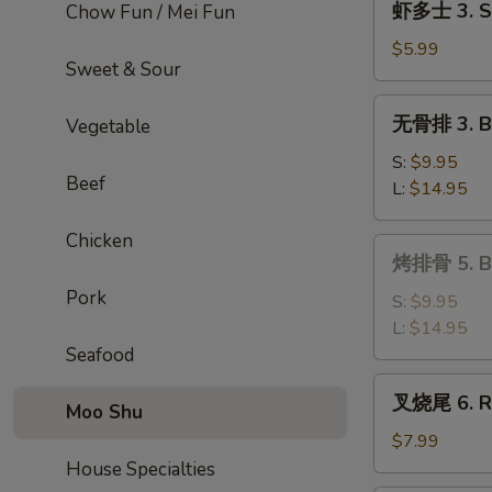
虾多士 3. Sh
Chow Fun / Mei Fun
Roll
多
士
$5.99
Sweet & Sour
3.
Shrimp
无
无骨排 3. Bo
Vegetable
Toast
骨
排
S:
$9.95
Beef
3.
L:
$14.95
Boneless
Ribs
Chicken
烤
烤排骨 5. Ba
排
Pork
骨
S:
$9.95
5.
L:
$14.95
Bar-
Seafood
B-
叉
叉烧尾 6. Ro
Q
Moo Shu
烧
Spare
尾
$7.99
Ribs
6.
House Specialties