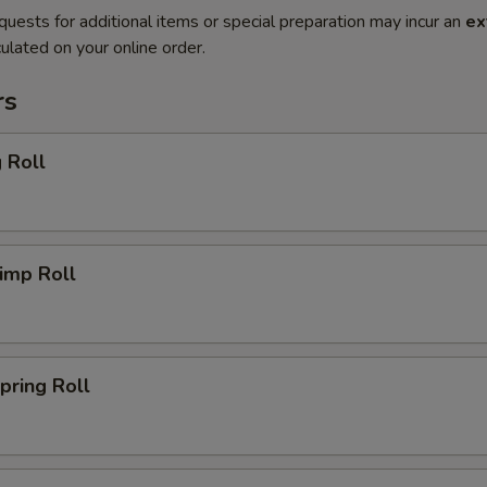
quests for additional items or special preparation may incur an
ex
ulated on your online order.
rs
 Roll
imp Roll
ring Roll