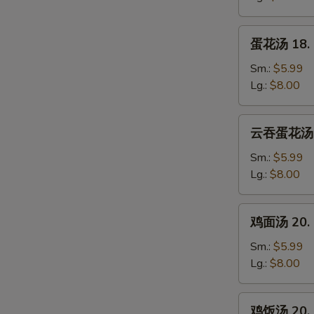
Wonton
Soup
蛋
蛋花汤 18. 
花
汤
Sm.:
$5.99
18.
Lg.:
$8.00
Egg
Drop
云
云吞蛋花汤 19
Soup
吞
蛋
Sm.:
$5.99
花
Lg.:
$8.00
汤
19.
鸡
鸡面汤 20. C
Wonton
面
Mixed
汤
Sm.:
$5.99
Egg
20.
Lg.:
$8.00
Drop
Chicken
Soup
Noodle
鸡
鸡饭汤 20. C
Soup