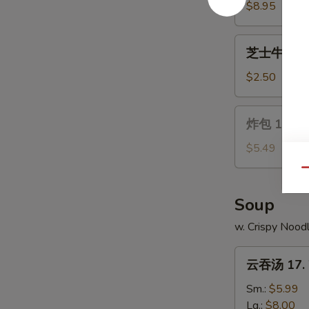
Wings
14.
$8.95
Chicken
on
芝
芝士牛卷 15. 
a
士
Stick
牛
$2.50
(4)
卷
15.
炸
炸包 16. Ch
Cheese
包
Steak
16.
$5.49
Egg
Chinese
Qu
Roll
Donuts
(10)
Soup
w. Crispy Nood
云
云吞汤 17. 
吞
汤
Sm.:
$5.99
17.
Lg.:
$8.00