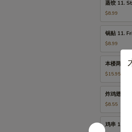
蒸饺 11. St
饺
11.
$8.99
Steamed
Dumplings
锅
锅贴 11. Fr
(8)
贴
11.
$8.99
Fried
Dumplings
本
本楼两人小吃 12
(8)
楼
两
$15.95
人
小
炸
炸鸡翅 13. F
吃
鸡
12.
翅
$8.55
House
13.
Tidbits
Fried
鸡
(for
鸡串 14. Chi
Chicken
串
2)