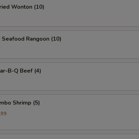
ied Wonton (10)
Seafood Rangoon (10)
r-B-Q Beef (4)
mbo Shrimp (5)
.99