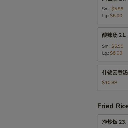
饭
汤
Sm.:
$5.99
20.
Lg.:
$8.00
Chicken
Rice
酸
酸辣汤 21. 
Soup
辣
汤
Sm.:
$5.99
21.
Lg.:
$8.00
Hot
and
什
Sour
什锦云吞汤 22
锦
Soup
云
$10.99
吞
汤
22.
Fried Ric
Subgum
Wonton
净
净炒饭 23. P
Soup
炒