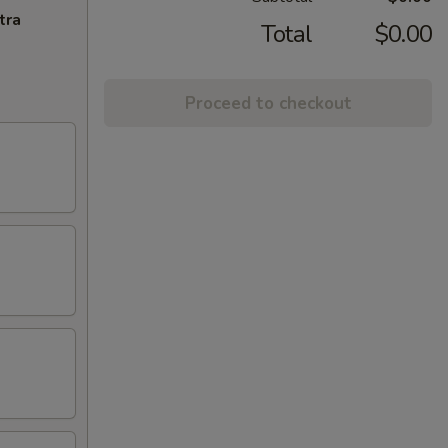
tra
Total
$0.00
Proceed to checkout