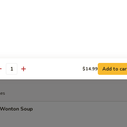
Cheese Steak Egg Roll
inese Donuts (10)
Add to car
$14.99
antity
les
Wonton Soup