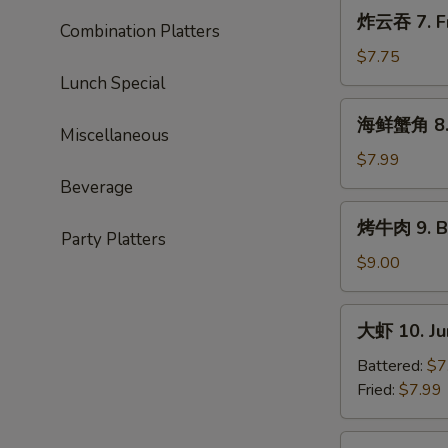
Roast
炸
炸云吞 7. Fr
Pork
Combination Platters
云
Ends
吞
$7.75
7.
Lunch Special
Fried
海
海鲜蟹角 8. 
Wonton
鲜
Miscellaneous
(10)
蟹
$7.99
角
Beverage
8.
烤
烤牛肉 9. Ba
Seafood
牛
Party Platters
Rangoon
肉
$9.00
(10)
9.
Bar-
大
大虾 10. Ju
B-
虾
Q
10.
Battered:
$7
Beef
Jumbo
Fried:
$7.99
(4)
Shrimp
(5)
蒸