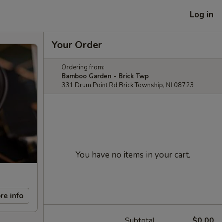
Log in
Your Order
Ordering from:
Bamboo Garden - Brick Twp
331 Drum Point Rd Brick Township, NJ 08723
You have no items in your cart.
re info
Subtotal
$0.00