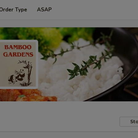
 Order Type
ASAP
Sto