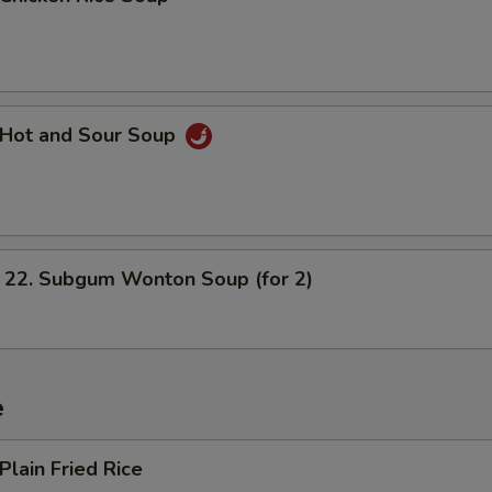
Hot and Sour Soup
. Subgum Wonton Soup (for 2)
e
lain Fried Rice