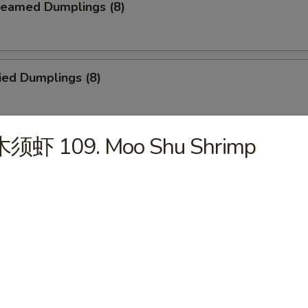
eamed Dumplings (8)
ied Dumplings (8)
木须虾 109. Moo Shu Shrimp
. House Tidbits (for 2)
ried Chicken Wings
cken on a Stick (4)