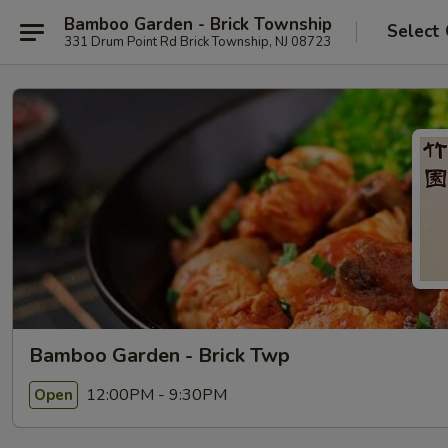
Bamboo Garden - Brick Township
Select
331 Drum Point Rd Brick Township, NJ 08723
Bamboo Garden - Brick Twp
12:00PM - 9:30PM
Open