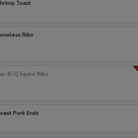
rimp Toast
neless Ribs
r-B-Q Spare Ribs
ast Pork Ends