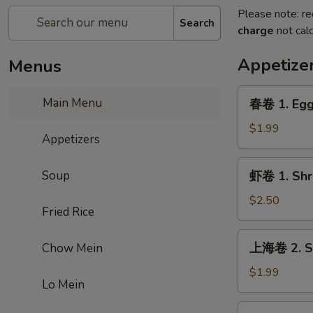
Please note: re
Search
charge
not calc
Appetize
Menus
春
Main Menu
春卷 1. Egg
卷
1.
$1.99
Appetizers
Egg
Roll
虾
Soup
虾卷 1. Shr
卷
1.
$2.50
Fried Rice
Shrimp
Roll
上
上海卷 2. Sp
Chow Mein
海
卷
$1.99
Lo Mein
2.
Spring
虾