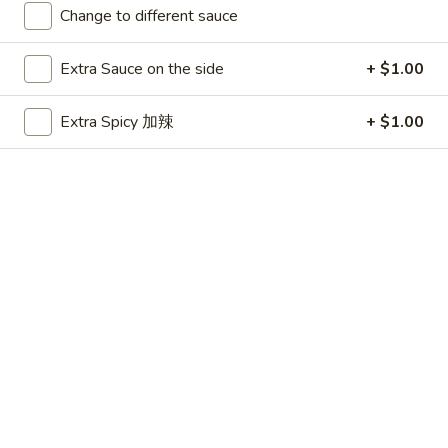
Change to different sauce
Main Menu
Party Platters
Extra Sauce on the side
+ $1.00
Seafood
Extra Spicy 加辣
+ $1.00
Please note: requests for additional items or special
preparation may incur an
extra charge
not calculated on your
online order.
Appetizers
春
春卷 1. Egg Roll
卷
1.
$1.99
Egg
Roll
虾
虾卷 1. Shrimp Roll
卷
1.
$2.50