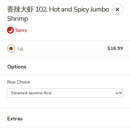
Bamboo Garden - Brick Township
香辣大虾 102. Hot and Spicy Jumbo
331 Drum Point Rd Brick Township, NJ 08723
Shrimp
Select Order Type
ASAP
Spicy
Lg.
$16.99
Options
Rice Choice
Bamboo Garden - Brick Twp
12:00PM - 9:30PM
Open
Extras
Store info
Call us