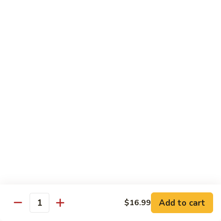
Shrimp
宫
宫保虾 100. Kung Po Shrimp w. Peanuts
with
保
Cashew
虾
$16.99
Nuts
100.
Kung
鱼
Po
鱼香虾 101. Shrimp with Garlic Sauce
香
Shrimp
虾
$16.99
w.
101.
Peanuts
Shrimp
香
with
香辣大虾 102. Hot and Spicy Jumbo Shrimp
辣
Garlic
大
Sauce
虾
$16.99
102.
Hot
芥
芥兰干贝 103. Scallops with Broccoli
and
兰
Spicy
干
Add to cart
$18.99
$16.99
Quantity
Jumbo
贝