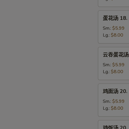
Wonton
Soup
蛋
蛋花汤 18. 
花
汤
Sm.:
$5.99
18.
Lg.:
$8.00
Egg
Drop
云
云吞蛋花汤 19
Soup
吞
蛋
Sm.:
$5.99
花
Lg.:
$8.00
汤
19.
鸡
鸡面汤 20. C
Wonton
面
Mixed
汤
Sm.:
$5.99
Egg
20.
Lg.:
$8.00
Drop
Chicken
Soup
Noodle
鸡
鸡饭汤 20. C
Soup