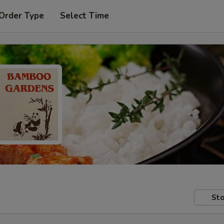
 Order Type
Select Time
Sto