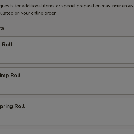
quests for additional items or special preparation may incur an
ex
ulated on your online order.
rs
 Roll
imp Roll
ring Roll