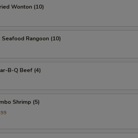
ied Wonton (10)
Seafood Rangoon (10)
r-B-Q Beef (4)
mbo Shrimp (5)
.99