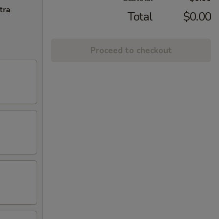
tra
Total
$0.00
Proceed to checkout