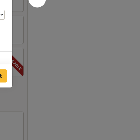
00
t
00