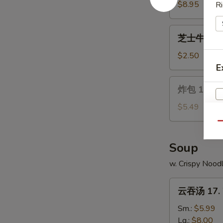
Wings
14.
$8.95
Ri
Chicken
on
芝
芝士牛卷 15. 
a
士
Stick
牛
$2.50
(4)
卷
E
15.
炸
炸包 16. Ch
Cheese
包
Steak
16.
$5.49
Egg
Chinese
Qu
Roll
Donuts
(10)
Soup
w. Crispy Nood
云
云吞汤 17. 
吞
汤
Sm.:
$5.99
17.
Lg.:
$8.00