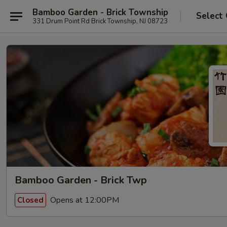
Bamboo Garden - Brick Township
Select
331 Drum Point Rd Brick Township, NJ 08723
Bamboo Garden - Brick Twp
Opens at 12:00PM
Closed