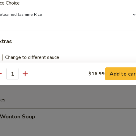
ce Choice
Cheese Steak Egg Roll
xtras
inese Donuts (10)
Change to different sauce
Extra Sauce on the side
+ $1.
Add to car
$16.99
antity
Extra Spicy 加辣
+ $1.
les
Wonton Soup