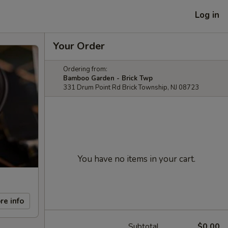
Log in
Your Order
Ordering from:
Bamboo Garden - Brick Twp
331 Drum Point Rd Brick Township, NJ 08723
You have no items in your cart.
re info
Subtotal
$0.00