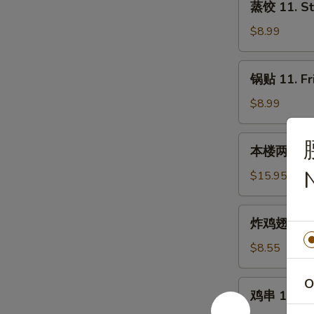
蒸饺 11. St
饺
11.
$8.99
Steamed
Dumplings
锅
锅贴 11. Fr
(8)
贴
11.
$8.99
Fried
Dumplings
本
本楼两人小吃 12
(8)
楼
两
$15.95
人
小
炸
炸鸡翅 13. F
吃
鸡
12.
翅
$8.55
House
13.
Tidbits
Fried
O
鸡
(for
鸡串 14. Chi
Chicken
串
2)