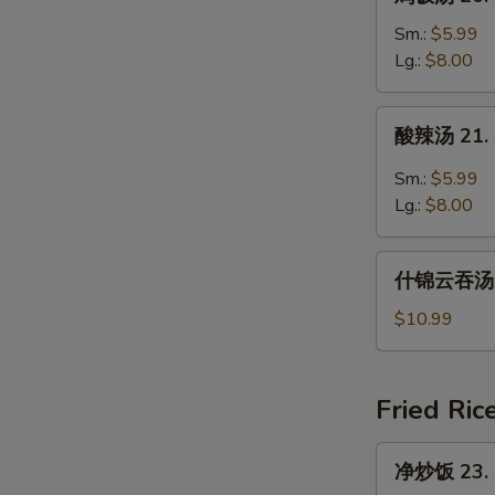
饭
汤
Sm.:
$5.99
20.
Lg.:
$8.00
Chicken
Rice
酸
酸辣汤 21. 
Soup
辣
汤
Sm.:
$5.99
21.
Lg.:
$8.00
Hot
and
什
Sour
什锦云吞汤 22
锦
Soup
云
$10.99
吞
汤
22.
Fried Ric
Subgum
Wonton
净
净炒饭 23. P
Soup
炒