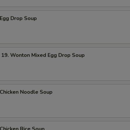
Egg Drop Soup
. Wonton Mixed Egg Drop Soup
hicken Noodle Soup
hicken Rice Soup