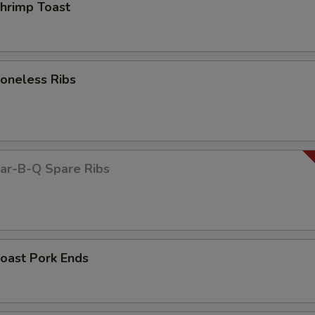
rimp Toast
neless Ribs
r-B-Q Spare Ribs
ast Pork Ends