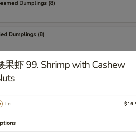
eamed Dumplings (8)
ied Dumplings (8)
腰果虾 99. Shrimp with Cashew
. House Tidbits (for 2)
Nuts
ried Chicken Wings
Lg.
$16.
ptions
cken on a Stick (4)