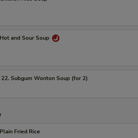
Hot and Sour Soup
. Subgum Wonton Soup (for 2)
e
lain Fried Rice