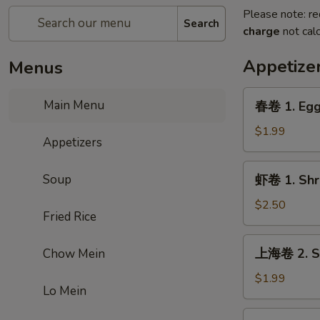
Please note: re
Search
charge
not calc
Appetize
Menus
春
Main Menu
春卷 1. Egg
卷
1.
$1.99
Appetizers
Egg
Roll
虾
Soup
虾卷 1. Shr
卷
1.
$2.50
Fried Rice
Shrimp
Roll
上
上海卷 2. Sp
Chow Mein
海
卷
$1.99
Lo Mein
2.
Spring
虾