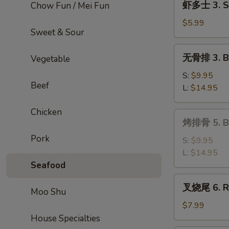
虾多士 3. Sh
Chow Fun / Mei Fun
Roll
多
士
$5.99
Sweet & Sour
3.
Shrimp
无
无骨排 3. Bo
Vegetable
Toast
骨
排
S:
$9.95
Beef
3.
L:
$14.95
Boneless
Ribs
Chicken
烤
烤排骨 5. Ba
排
Pork
骨
S:
$9.95
5.
L:
$14.95
Bar-
Seafood
B-
叉
叉烧尾 6. Ro
Q
Moo Shu
烧
Spare
尾
$7.99
Ribs
6.
House Specialties