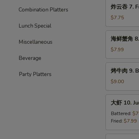
Roast
炸
炸云吞 7. Fr
Pork
Combination Platters
云
Ends
吞
$7.75
7.
Lunch Special
Fried
海
海鲜蟹角 8. 
Wonton
鲜
Miscellaneous
(10)
蟹
$7.99
角
Beverage
8.
烤
烤牛肉 9. Ba
Seafood
牛
Party Platters
Rangoon
肉
$9.00
(10)
9.
Bar-
大
大虾 10. Ju
B-
虾
Q
10.
Battered:
$7
Beef
Jumbo
Fried:
$7.99
(4)
Shrimp
(5)
蒸