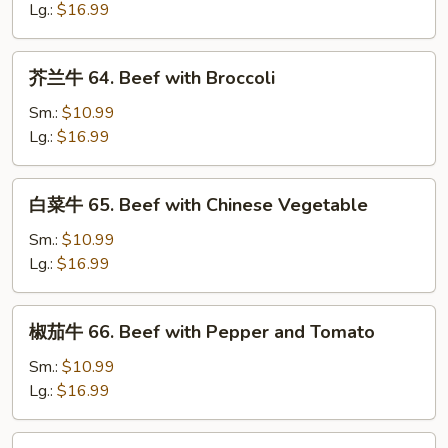
63.
Lg.:
$16.99
Pepper
Steak
芥
芥兰牛 64. Beef with Broccoli
兰
牛
Sm.:
$10.99
64.
Lg.:
$16.99
Beef
with
白
白菜牛 65. Beef with Chinese Vegetable
Broccoli
菜
牛
Sm.:
$10.99
65.
Lg.:
$16.99
Beef
with
椒
椒茄牛 66. Beef with Pepper and Tomato
Chinese
茄
Vegetable
牛
Sm.:
$10.99
66.
Lg.:
$16.99
Beef
with
蚝