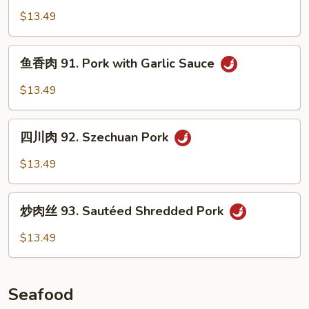
Pork
肉
$13.49
with
90.
Green
Double
鱼
Beans
Cooked
鱼香肉 91. Pork with Garlic Sauce
香
Pork
肉
$13.49
91.
Pork
四
with
四川肉 92. Szechuan Pork
川
Garlic
肉
$13.49
Sauce
92.
Szechuan
炒
Pork
炒肉丝 93. Sautéed Shredded Pork
肉
丝
$13.49
93.
Sautéed
Shredded
Seafood
Pork