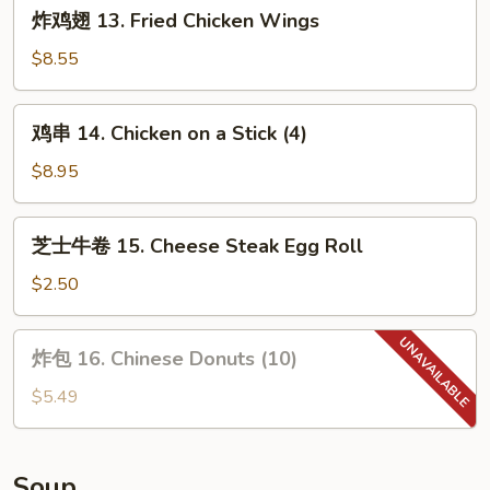
炸
炸鸡翅 13. Fried Chicken Wings
吃
鸡
12.
翅
$8.55
House
13.
Tidbits
Fried
鸡
(for
鸡串 14. Chicken on a Stick (4)
Chicken
串
2)
Wings
14.
$8.95
Chicken
on
芝
芝士牛卷 15. Cheese Steak Egg Roll
a
士
Stick
牛
$2.50
(4)
卷
15.
炸
炸包 16. Chinese Donuts (10)
Cheese
包
Steak
16.
$5.49
Egg
Chinese
Roll
Donuts
(10)
Soup