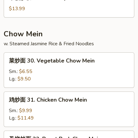
楼
炒
$13.99
饭
29.
House
Chow Mein
Special
w. Steamed Jasmine Rice & Fried Noodles
Fried
Rice
菜
菜炒面 30. Vegetable Chow Mein
炒
面
Sm.:
$6.55
30.
Lg.:
$9.50
Vegetable
Chow
鸡
鸡炒面 31. Chicken Chow Mein
Mein
炒
面
Sm.:
$9.99
31.
Lg.:
$11.49
Chicken
Chow
叉