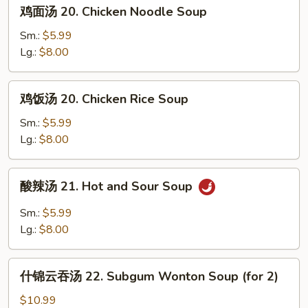
鸡
鸡面汤 20. Chicken Noodle Soup
Wonton
面
Mixed
汤
Sm.:
$5.99
Egg
20.
Lg.:
$8.00
Drop
Chicken
Soup
Noodle
鸡
鸡饭汤 20. Chicken Rice Soup
Soup
饭
汤
Sm.:
$5.99
20.
Lg.:
$8.00
Chicken
Rice
酸
酸辣汤 21. Hot and Sour Soup
Soup
辣
汤
Sm.:
$5.99
21.
Lg.:
$8.00
Hot
and
什
Sour
什锦云吞汤 22. Subgum Wonton Soup (for 2)
锦
Soup
云
$10.99