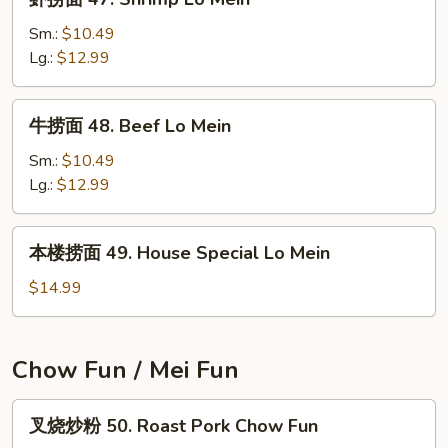
Pork
捞
Lo
面
Sm.:
$10.49
Mein
47.
Lg.:
$12.99
Shrimp
Lo
牛
牛捞面 48. Beef Lo Mein
Mein
捞
面
Sm.:
$10.49
48.
Lg.:
$12.99
Beef
Lo
本
本楼捞面 49. House Special Lo Mein
Mein
楼
捞
$14.99
面
49.
House
Chow Fun / Mei Fun
Special
Lo
叉
叉烧炒粉 50. Roast Pork Chow Fun
Mein
烧