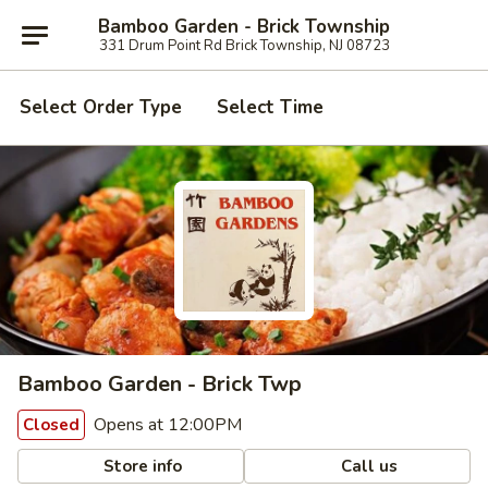
Bamboo Garden - Brick Township
331 Drum Point Rd Brick Township, NJ 08723
Select Order Type
Select Time
Bamboo Garden - Brick Twp
Opens at 12:00PM
Closed
Store info
Call us