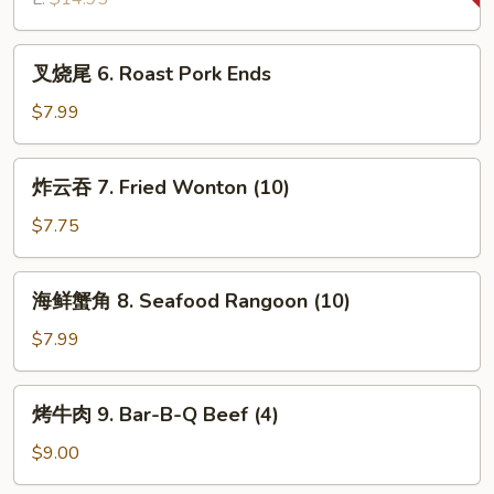
Bar-
B-
叉
叉烧尾 6. Roast Pork Ends
Q
烧
Spare
尾
$7.99
Ribs
6.
Roast
炸
炸云吞 7. Fried Wonton (10)
Pork
云
Ends
吞
$7.75
7.
Fried
海
海鲜蟹角 8. Seafood Rangoon (10)
Wonton
鲜
(10)
蟹
$7.99
角
8.
烤
烤牛肉 9. Bar-B-Q Beef (4)
Seafood
牛
Rangoon
肉
$9.00
(10)
9.