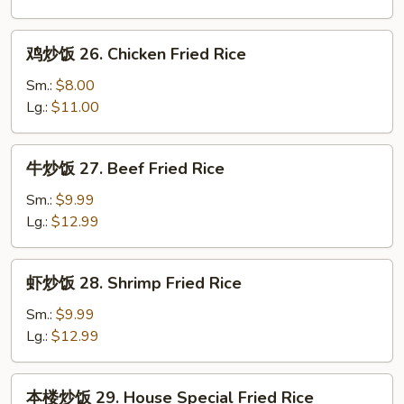
25.
Roast
鸡
鸡炒饭 26. Chicken Fried Rice
Pork
炒
Fried
饭
Sm.:
$8.00
Rice
26.
Lg.:
$11.00
Chicken
Fried
牛
牛炒饭 27. Beef Fried Rice
Rice
炒
饭
Sm.:
$9.99
27.
Lg.:
$12.99
Beef
Fried
虾
虾炒饭 28. Shrimp Fried Rice
Rice
炒
饭
Sm.:
$9.99
28.
Lg.:
$12.99
Shrimp
Fried
本
本楼炒饭 29. House Special Fried Rice
Rice