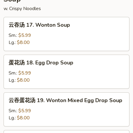
w. Crispy Noodles
云
云吞汤 17. Wonton Soup
吞
汤
Sm.:
$5.99
17.
Lg.:
$8.00
Wonton
Soup
蛋
蛋花汤 18. Egg Drop Soup
花
汤
Sm.:
$5.99
18.
Lg.:
$8.00
Egg
Drop
云
云吞蛋花汤 19. Wonton Mixed Egg Drop Soup
Soup
吞
蛋
Sm.:
$5.99
花
Lg.:
$8.00
汤
19.