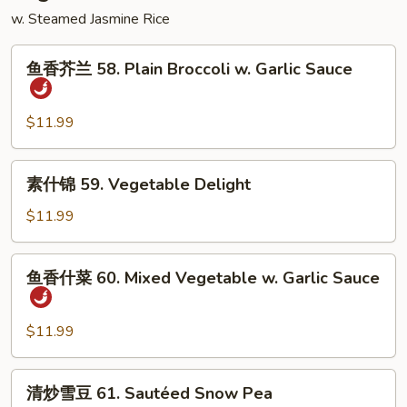
Sour
w. Steamed Jasmine Rice
Shrimp
鱼
鱼香芥兰 58. Plain Broccoli w. Garlic Sauce
香
芥
兰
$11.99
58.
Plain
素
素什锦 59. Vegetable Delight
Broccoli
什
w.
锦
$11.99
Garlic
59.
Sauce
Vegetable
鱼
鱼香什菜 60. Mixed Vegetable w. Garlic Sauce
Delight
香
什
菜
$11.99
60.
Mixed
清
清炒雪豆 61. Sautéed Snow Pea
Vegetable
炒