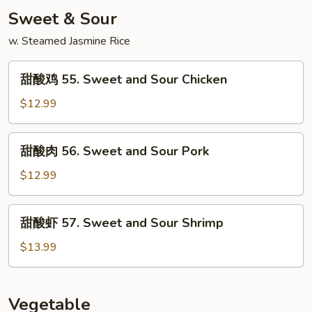
Singapore
Sweet & Sour
Mei
Fun
w. Steamed Jasmine Rice
甜
甜酸鸡 55. Sweet and Sour Chicken
酸
鸡
$12.99
55.
Sweet
甜
甜酸肉 56. Sweet and Sour Pork
and
酸
Sour
肉
$12.99
Chicken
56.
Sweet
甜
甜酸虾 57. Sweet and Sour Shrimp
and
酸
Sour
虾
$13.99
Pork
57.
Sweet
and
Vegetable