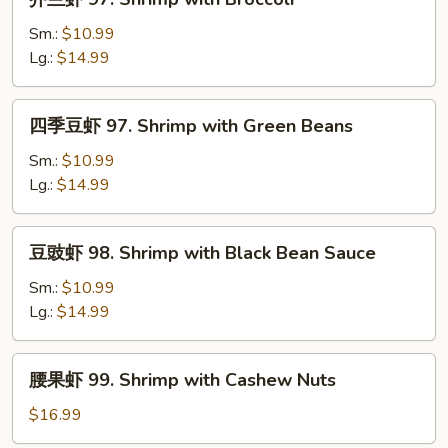
Chinese
兰
Vegetable
虾
Sm.:
$10.99
97.
Lg.:
$14.99
Shrimp
with
四
四季豆虾 97. Shrimp with Green Beans
Broccoli
季
豆
Sm.:
$10.99
虾
Lg.:
$14.99
97.
Shrimp
豆
豆豉虾 98. Shrimp with Black Bean Sauce
with
豉
Green
虾
Sm.:
$10.99
Beans
98.
Lg.:
$14.99
Shrimp
with
腰
腰果虾 99. Shrimp with Cashew Nuts
Black
果
Bean
虾
$16.99
Sauce
99.