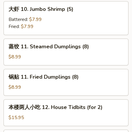
Bar-
大
大虾 10. Jumbo Shrimp (5)
B-
虾
Q
10.
Battered:
$7.99
Beef
Jumbo
Fried:
$7.99
(4)
Shrimp
(5)
蒸
蒸饺 11. Steamed Dumplings (8)
饺
11.
$8.99
Steamed
Dumplings
锅
锅贴 11. Fried Dumplings (8)
(8)
贴
11.
$8.99
Fried
Dumplings
本
本楼两人小吃 12. House Tidbits (for 2)
(8)
楼
两
$15.95
人
小