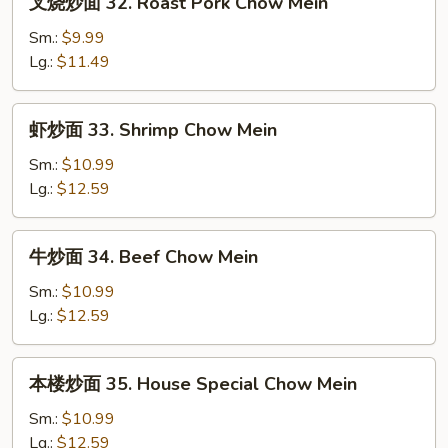
叉烧炒面 32. Roast Pork Chow Mein
Mein
烧
炒
Sm.:
$9.99
面
Lg.:
$11.49
32.
Roast
虾
虾炒面 33. Shrimp Chow Mein
Pork
炒
Chow
面
Sm.:
$10.99
Mein
33.
Lg.:
$12.59
Shrimp
Chow
牛
牛炒面 34. Beef Chow Mein
Mein
炒
面
Sm.:
$10.99
34.
Lg.:
$12.59
Beef
Chow
本
本楼炒面 35. House Special Chow Mein
Mein
楼
炒
Sm.:
$10.99
面
Lg.:
$12.59