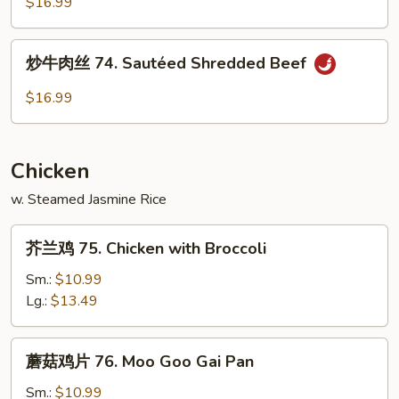
兰
$16.99
牛
73.
炒
炒牛肉丝 74. Sautéed Shredded Beef
Orange
牛
Flavor
肉
$16.99
Beef
丝
with
74.
Broccoli
Sautéed
Chicken
Shredded
Beef
w. Steamed Jasmine Rice
芥
芥兰鸡 75. Chicken with Broccoli
兰
鸡
Sm.:
$10.99
75.
Lg.:
$13.49
Chicken
with
蘑
蘑菇鸡片 76. Moo Goo Gai Pan
Broccoli
菇
鸡
Sm.:
$10.99