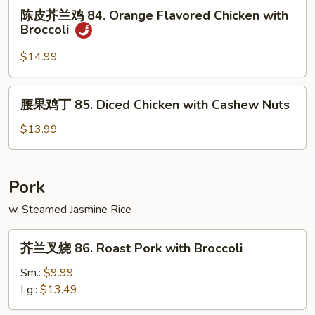
陈
Chicken
陈皮芥兰鸡 84. Orange Flavored Chicken with
皮
Broccoli
芥
兰
$14.99
鸡
84.
腰
腰果鸡丁 85. Diced Chicken with Cashew Nuts
Orange
果
Flavored
鸡
$13.99
Chicken
丁
with
85.
Broccoli
Diced
Pork
Chicken
w. Steamed Jasmine Rice
with
Cashew
芥
Nuts
芥兰叉烧 86. Roast Pork with Broccoli
兰
叉
Sm.:
$9.99
烧
Lg.:
$13.49
86.