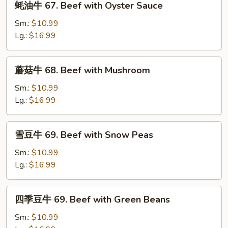
蚝油牛 67. Beef with Oyster Sauce
Pepper
油
and
牛
Sm.:
$10.99
Tomato
67.
Lg.:
$16.99
Beef
with
蘑
蘑菇牛 68. Beef with Mushroom
Oyster
菇
Sauce
牛
Sm.:
$10.99
68.
Lg.:
$16.99
Beef
with
雪
雪豆牛 69. Beef with Snow Peas
Mushroom
豆
牛
Sm.:
$10.99
69.
Lg.:
$16.99
Beef
with
四
四季豆牛 69. Beef with Green Beans
Snow
季
Peas
豆
Sm.:
$10.99