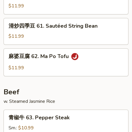
w.
雪
$11.99
Garlic
豆
Sauce
61.
清
清炒四季豆 61. Sautéed String Bean
Sautéed
炒
Snow
四
$11.99
Pea
季
豆
麻
麻婆豆腐 62. Ma Po Tofu
61.
婆
Sautéed
豆
$11.99
String
腐
Bean
62.
Ma
Beef
Po
Tofu
w. Steamed Jasmine Rice
青
青椒牛 63. Pepper Steak
椒
牛
Sm.:
$10.99