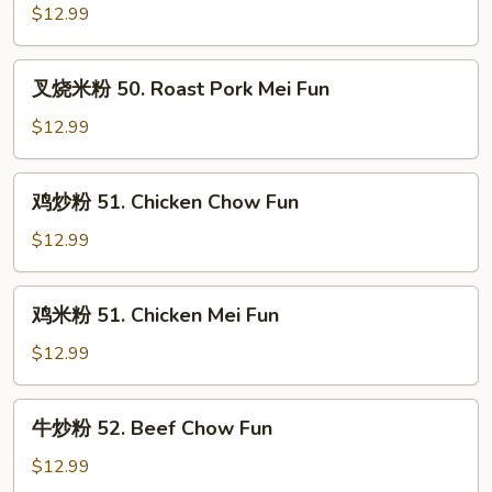
炒
$12.99
粉
50.
叉
叉烧米粉 50. Roast Pork Mei Fun
Roast
烧
Pork
米
$12.99
Chow
粉
Fun
50.
鸡
鸡炒粉 51. Chicken Chow Fun
Roast
炒
Pork
粉
$12.99
Mei
51.
Fun
Chicken
鸡
鸡米粉 51. Chicken Mei Fun
Chow
米
Fun
粉
$12.99
51.
Chicken
牛
牛炒粉 52. Beef Chow Fun
Mei
炒
Fun
粉
$12.99
52.