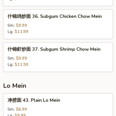
35.
House
什
什锦鸡炒面 36. Subgum Chicken Chow Mein
Special
锦
Chow
鸡
Sm.:
$9.99
Mein
炒
Lg.:
$11.99
面
36.
什
什锦虾炒面 37. Subgum Shrimp Chow Mein
Subgum
锦
Chicken
虾
Sm.:
$9.99
Chow
炒
Lg.:
$11.59
Mein
面
37.
Subgum
Lo Mein
Shrimp
Chow
净
净捞面 43. Plain Lo Mein
Mein
捞
面
Sm.:
$6.99
43.
Lg.:
$9.99