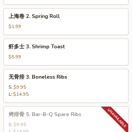
Shrimp
Roll
上
上海卷 2. Spring Roll
海
卷
$1.99
2.
Spring
虾
虾多士 3. Shrimp Toast
Roll
多
士
$5.99
3.
Shrimp
无
无骨排 3. Boneless Ribs
Toast
骨
排
S:
$9.95
3.
L:
$14.95
Boneless
Ribs
烤
烤排骨 5. Bar-B-Q Spare Ribs
排
骨
S:
$9.95
5.
L:
$14.95