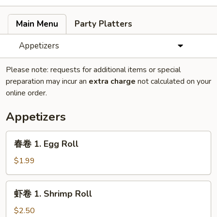
Main Menu
Party Platters
Appetizers
Please note: requests for additional items or special
preparation may incur an
extra charge
not calculated on your
online order.
Appetizers
春
春卷 1. Egg Roll
卷
1.
$1.99
Egg
Roll
虾
虾卷 1. Shrimp Roll
卷
1.
$2.50