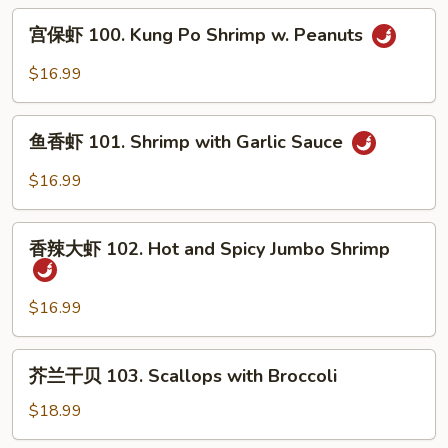
Shrimp
宫
宫保虾 100. Kung Po Shrimp w. Peanuts
with
保
Cashew
虾
$16.99
Nuts
100.
Kung
鱼
Po
鱼香虾 101. Shrimp with Garlic Sauce
香
Shrimp
虾
$16.99
w.
101.
Peanuts
Shrimp
香
with
香辣大虾 102. Hot and Spicy Jumbo Shrimp
辣
Garlic
大
Sauce
虾
$16.99
102.
Hot
芥
芥兰干贝 103. Scallops with Broccoli
and
兰
Spicy
干
$18.99
Jumbo
贝