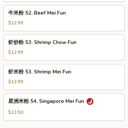
Beef
牛
牛米粉 52. Beef Mei Fun
Chow
米
Fun
粉
$12.99
52.
Beef
虾
虾炒粉 53. Shrimp Chow Fun
Mei
炒
Fun
粉
$12.99
53.
Shrimp
虾
虾米粉 53. Shrimp Mei Fun
Chow
米
Fun
粉
$12.99
53.
Shrimp
星
星洲米粉 54. Singapore Mei Fun
Mei
洲
Fun
米
$13.50
粉
54.