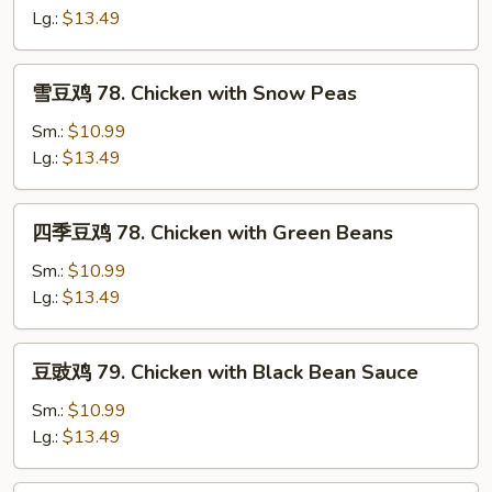
片
Lg.:
$13.49
76.
Moo
雪
雪豆鸡 78. Chicken with Snow Peas
Goo
豆
Gai
鸡
Sm.:
$10.99
Pan
78.
Lg.:
$13.49
Chicken
with
四
四季豆鸡 78. Chicken with Green Beans
Snow
季
Peas
豆
Sm.:
$10.99
鸡
Lg.:
$13.49
78.
Chicken
豆
豆豉鸡 79. Chicken with Black Bean Sauce
with
豉
Green
鸡
Sm.:
$10.99
Beans
79.
Lg.:
$13.49
Chicken
with