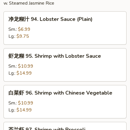
w. Steamed Jasmine Rice
净
净龙糊汁 94. Lobster Sauce (Plain)
龙
糊
Sm.:
$6.99
汁
Lg.:
$9.75
94.
Lobster
虾
虾龙糊 95. Shrimp with Lobster Sauce
Sauce
龙
(Plain)
糊
Sm.:
$10.99
95.
Lg.:
$14.99
Shrimp
with
白
白菜虾 96. Shrimp with Chinese Vegetable
Lobster
菜
Sauce
虾
Sm.:
$10.99
96.
Lg.:
$14.99
Shrimp
with
芥
芥兰虾 97. Shrimp with Broccoli