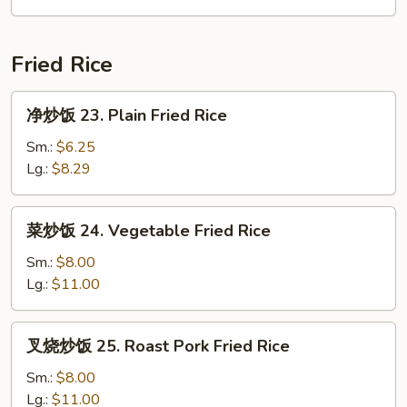
吞
汤
22.
Fried Rice
Subgum
Wonton
净
净炒饭 23. Plain Fried Rice
Soup
炒
(for
饭
Sm.:
$6.25
2)
23.
Lg.:
$8.29
Plain
Fried
菜
菜炒饭 24. Vegetable Fried Rice
Rice
炒
饭
Sm.:
$8.00
24.
Lg.:
$11.00
Vegetable
Fried
叉
叉烧炒饭 25. Roast Pork Fried Rice
Rice
烧
炒
Sm.:
$8.00
饭
Lg.:
$11.00