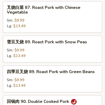
Roast
叉
叉烧白菜 87. Roast Pork with Chinese
Pork
烧
Vegetable
with
白
Broccoli
Sm.:
$9.99
菜
Lg.:
$13.49
87.
Roast
Pork
雪
雪豆叉烧 89. Roast Pork with Snow Peas
with
豆
Chinese
叉
Sm.:
$9.99
Vegetable
烧
Lg.:
$13.49
89.
Roast
四
四季豆叉烧 89. Roast Pork with Green Beans
Pork
季
with
豆
Sm.:
$9.99
Snow
叉
Lg.:
$13.49
Peas
烧
89.
回
回锅肉 90. Double Cooked Pork
Roast
锅