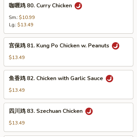
咖
咖喱鸡 80. Curry Chicken
Black
喱
Bean
鸡
Sm.:
$10.99
Sauce
80.
Lg.:
$13.49
Curry
Chicken
宫
宫保鸡 81. Kung Po Chicken w. Peanuts
保
鸡
$13.49
81.
Kung
鱼
Po
鱼香鸡 82. Chicken with Garlic Sauce
香
Chicken
鸡
$13.49
w.
82.
Peanuts
Chicken
四
with
四川鸡 83. Szechuan Chicken
川
Garlic
鸡
$13.49
Sauce
83.
Szechuan