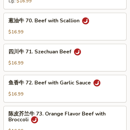
牛
Lg.:
$16.99
69.
Beef
葱
葱油牛 70. Beef with Scallion
with
油
Green
牛
$16.99
Beans
70.
Beef
四
with
四川牛 71. Szechuan Beef
川
Scallion
牛
$16.99
71.
Szechuan
鱼
Beef
鱼香牛 72. Beef with Garlic Sauce
香
牛
$16.99
72.
Beef
陈
with
陈皮芥兰牛 73. Orange Flavor Beef with
皮
Broccoli
Garlic
芥
Sauce