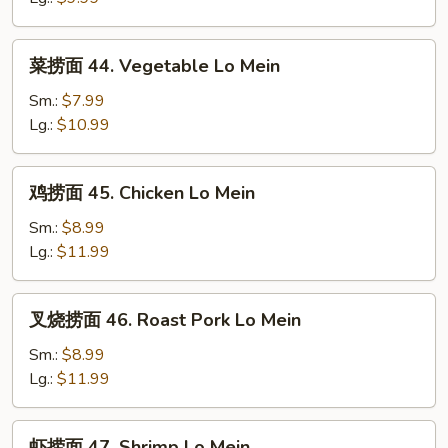
Plain
Lo
菜
菜捞面 44. Vegetable Lo Mein
Mein
捞
面
Sm.:
$7.99
44.
Lg.:
$10.99
Vegetable
Lo
鸡
鸡捞面 45. Chicken Lo Mein
Mein
捞
面
Sm.:
$8.99
45.
Lg.:
$11.99
Chicken
Lo
叉
叉烧捞面 46. Roast Pork Lo Mein
Mein
烧
捞
Sm.:
$8.99
面
Lg.:
$11.99
46.
Roast
虾
虾捞面 47. Shrimp Lo Mein