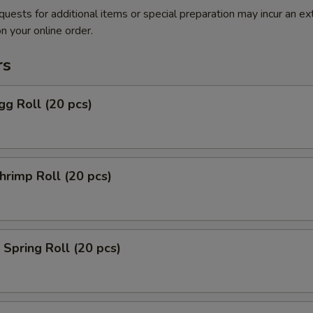
quests for additional items or special preparation may incur an ex
n your online order.
rs
g Roll (20 pcs)
rimp Roll (20 pcs)
Spring Roll (20 pcs)