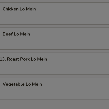
Chicken Lo Mein
 Beef Lo Mein
. Roast Pork Lo Mein
 Vegetable Lo Mein