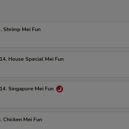
Shrimp Mei Fun
 House Special Mei Fun
. Singapore Mei Fun
Chicken Mei Fun