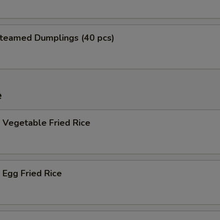
teamed Dumplings (40 pcs)
e
Vegetable Fried Rice
Egg Fried Rice