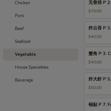
无骨排 P 2. 
Chicken
Spring
骨
Roll
排
$70.00
(20
Pork
P
pcs)
2.
炸
炸云吞 P 3. 
Beef
Boneless
云
Ribs
吞
$40.00
Seafood
P
3.
蟹
蟹角 P 3. C
Fried
Vegetable
角
Wonton
P
$40.00
(50
House Specialties
3.
pcs)
Crab
炸
炸大虾 P 5. 
Rangoon
Beverage
大
(40
虾
$50.00
pcs)
P
5.
锅
锅贴 P 7. Fr
Fried
贴