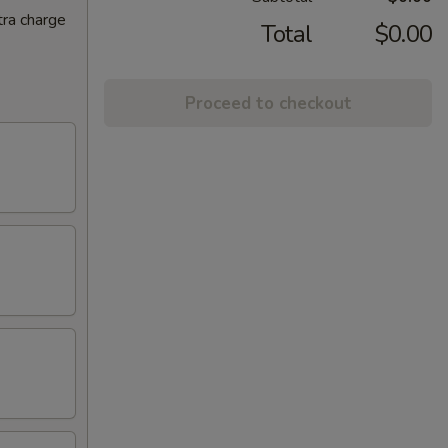
tra charge
Total
$0.00
Proceed to checkout