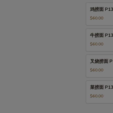
P12.
鸡
鸡捞面 P13. 
House
捞
Special
面
$60.00
Lo
P13.
Mein
Chicken
牛
牛捞面 P13.
Lo
捞
Mein
面
$60.00
P13.
Beef
叉
叉烧捞面 P13
Lo
烧
Mein
捞
$60.00
面
P13.
菜
菜捞面 P13.
Roast
捞
Pork
面
$60.00
Lo
P13.
Mein
Vegetable