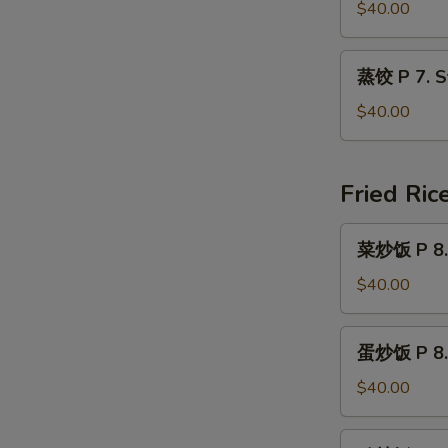
Jumbo
P
$40.00
Shrimp
7.
(40
Fried
蒸
pcs)
蒸饺 P 7. S
Dumplings
饺
(40
P
$40.00
pcs)
7.
Steamed
Dumplings
Fried Ric
(40
pcs)
菜
菜炒饭 P 8. 
炒
饭
$40.00
P
8.
蛋
蛋炒饭 P 8. 
Vegetable
炒
Fried
饭
$40.00
Rice
P
8.
鸡