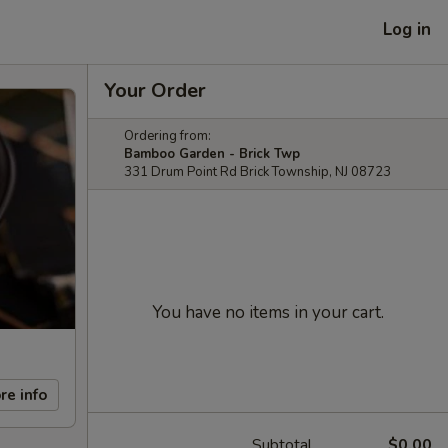
Log in
Your Order
Ordering from:
Bamboo Garden - Brick Twp
331 Drum Point Rd Brick Township, NJ 08723
You have no items in your cart.
re info
Subtotal
$0.00