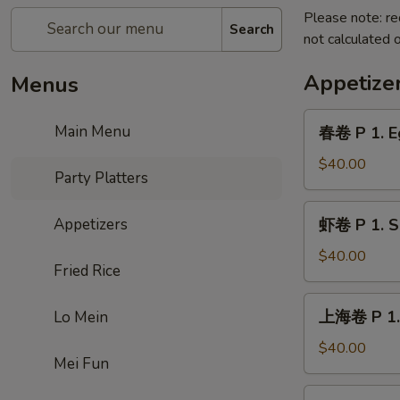
Please note: re
Search
not calculated o
Appetize
Menus
春
Main Menu
春卷 P 1. Eg
卷
P
$40.00
Party Platters
1.
Egg
虾
Appetizers
虾卷 P 1. Sh
Roll
卷
(20
P
$40.00
pcs)
Fried Rice
1.
Shrimp
上
上海卷 P 1. 
Lo Mein
Roll
海
(20
卷
$40.00
pcs)
Mei Fun
P
1.
无