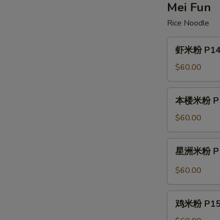
Lo
Mei Fun
Mein
Rice Noodle
虾
虾米粉 P14. 
米
粉
$60.00
P14.
Shrimp
本
本楼米粉 P14.
Mei
楼
Fun
米
$60.00
粉
P14.
星
星洲米粉 P14
House
洲
Special
米
$60.00
Mei
粉
Fun
P14.
鸡
Singapore
鸡米粉 P15. 
米
Mei