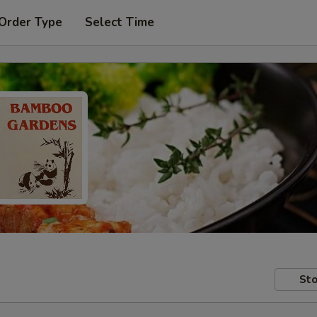
 Order Type
Select Time
Sto