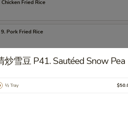
Chicken Fried Rice
 Pork Fried Rice
清炒雪豆 P41. Sautéed Snow Pea
Shrimp Fried Rice
½ Tray
$50.
Beef Fried Rice
 House Special Fried Rice