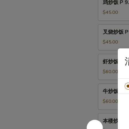
鸡炒饭 P 9. 
Egg
炒
Fried
饭
$45.00
Rice
P
9.
叉
叉烧炒饭 P 9.
Chicken
烧
Fried
炒
$45.00
Rice
饭
P
虾
虾炒饭 P10. 
9.
炒
Pork
饭
$60.00
Fried
P10.
Rice
Shrimp
牛
牛炒饭 P10. 
Fried
炒
Rice
饭
$60.00
P10.
Beef
本
本楼炒饭 P11.
Fried
楼
Rice