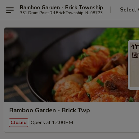
Bamboo Garden - Brick Township
Select
331 Drum Point Rd Brick Township, NJ 08723
Bamboo Garden - Brick Twp
Opens at 12:00PM
Closed