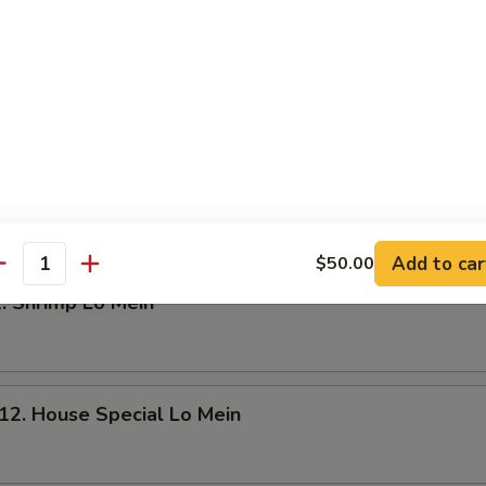
. Young Chow Fried Rice
Add to car
$50.00
antity
 Shrimp Lo Mein
 House Special Lo Mein