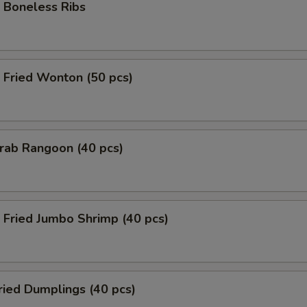
Boneless Ribs
Fried Wonton (50 pcs)
rab Rangoon (40 pcs)
Fried Jumbo Shrimp (40 pcs)
ied Dumplings (40 pcs)