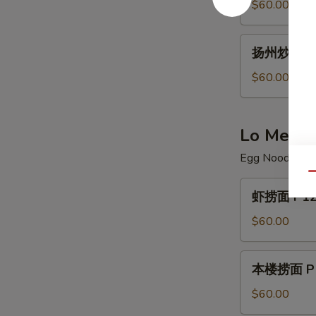
炒
$60.00
饭
P11.
扬
扬州炒饭 P11
House
州
Special
炒
$60.00
Fried
饭
Rice
P11.
Young
Lo Mein
Chow
Egg Noodle
Fried
Rice
Qu
虾
虾捞面 P12.
捞
面
$60.00
P12.
Shrimp
本
本楼捞面 P12.
Lo
楼
Mein
捞
$60.00
面