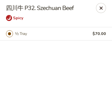
Bamboo Garden - Brick Township
四川牛 P32. Szechuan Beef
331 Drum Point Rd Brick Township, NJ 08723
Spicy
Select Order Type
Select Time
½ Tray
$70.00
Bamboo Garden - Brick Twp
Opens at 12:00PM
Closed
Store info
Call us