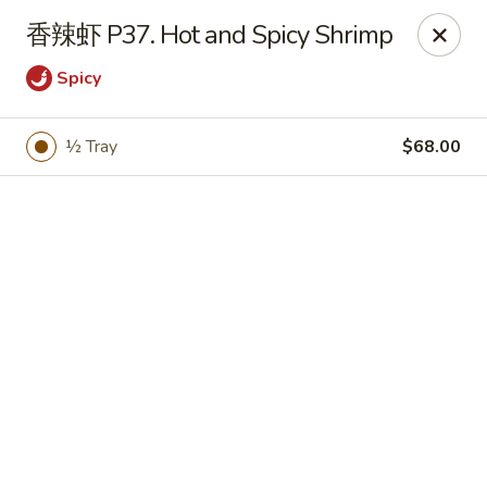
Bamboo Garden - Brick Township
香辣虾 P37. Hot and Spicy Shrimp
331 Drum Point Rd Brick Township, NJ 08723
Spicy
Select Order Type
Select Time
½ Tray
$68.00
Bamboo Garden - Brick Twp
12:00PM - 10:30PM
Open
Store info
Call us