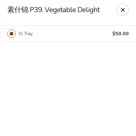
Bamboo Garden - Brick Township
素什锦 P39. Vegetable Delight
331 Drum Point Rd Brick Township, NJ 08723
Select Order Type
Select Time
½ Tray
$50.00
Bamboo Garden - Brick Twp
Opens Thursday at 12:00PM
Closed
Store info
Call us